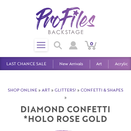
Toggle
0
Search
View
View
Search
mobile
Cart
Account
menu
LAST CHANCE SALE
New Arrivals
Art
Acrylic
SHOP ONLINE
»
ART
»
GLITTERS!
»
CONFETTI & SHAPES
»
DIAMOND CONFETTI
*HOLO ROSE GOLD