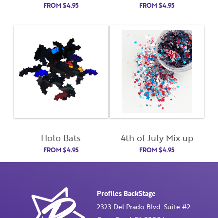
FROM
$
4.95
FROM
$
4.95
Remember Me
Last Name
Email Address
Not Registered Yet?
Register
Lost Your Password?
License Number
Holo Bats
4th of July Mix up
FROM
$
4.95
FROM
$
4.95
Password
Enter Password
Profiles BackStage
2323 Del Prado Blvd. Suite #2