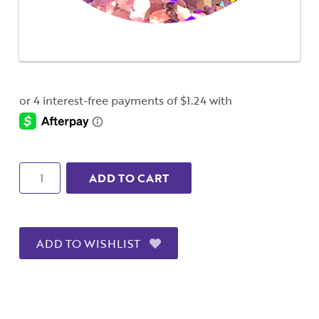
Quantity
ADD TO CART
ADD TO WISHLIST