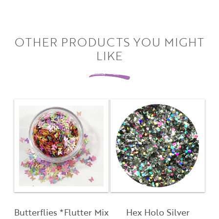
OTHER PRODUCTS YOU MIGHT
LIKE
Close
Close
Moda
Moda
Username
"
" indicates required fields
(Required)
*
Username
*
Password
(Required)
First Name
Butterflies *Flutter Mix
Hex Holo Silver