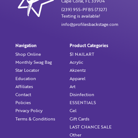
Cape Coral, FL 33904
Confirm Password
(239) 955-PFBS (7327)
Texting is available!
I want to receive monthly updates, newsletter and
info@profilesbackstage.com
special promotions in my inbox
You could
save 10%
on products if you signup for our
monthly swag bag!
Learn More ››
Navigation
Product Categories
Shop Online
$1 NAILART
Monthly Swag Bag
Acrylic
Star Locator
Akzentz
Education
Apparel
Affiliates
Art
Already have an account?
Login
Contact
Disinfection
Policies
ESSENTIALS
Privacy Policy
Gel
Terms & Conditions
Gift Cards
LAST CHANCE SALE
Other