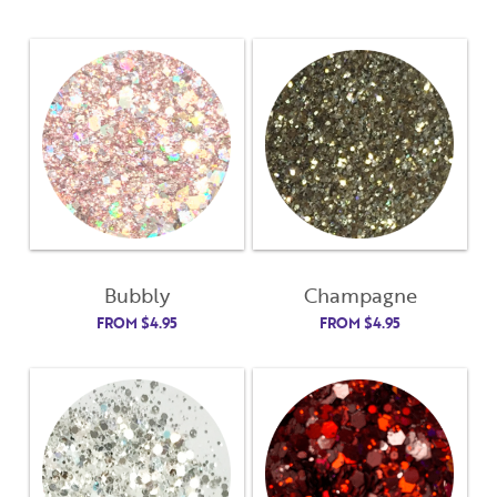
Bubbly
Champagne
FROM
$
4.95
FROM
$
4.95