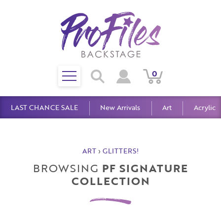
Toggle
0
Search
View
View
Search
mobile
Cart
Account
menu
LAST CHANCE SALE
New Arrivals
Art
Acrylic
ART
›
GLITTERS!
BROWSING
PF SIGNATURE
COLLECTION