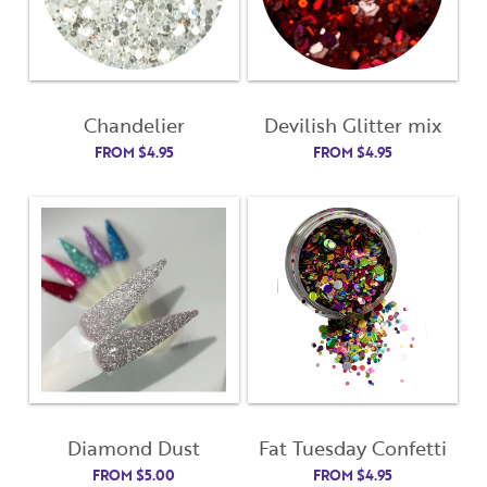
Chandelier
Devilish Glitter mix
FROM
$
4.95
FROM
$
4.95
Diamond Dust
Fat Tuesday Confetti
FROM
$
5.00
FROM
$
4.95