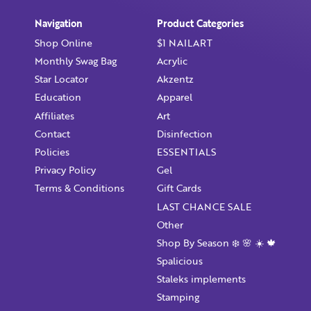
Already have an account?
Login
Navigation
Product Categories
Shop Online
$1 NAILART
Monthly Swag Bag
Acrylic
Star Locator
Akzentz
Education
Apparel
Affiliates
Art
Contact
Disinfection
Policies
ESSENTIALS
Privacy Policy
Gel
Terms & Conditions
Gift Cards
LAST CHANCE SALE
Other
Shop By Season ❄️ 🌸 ☀️ 🍁
Spalicious
Staleks implements
Stamping