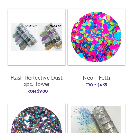
Flash Reflective Dust
Neon-Fetti
5pc. Tower
FROM
$
4.95
FROM
$
9.00
Close
Close
Moda
Moda