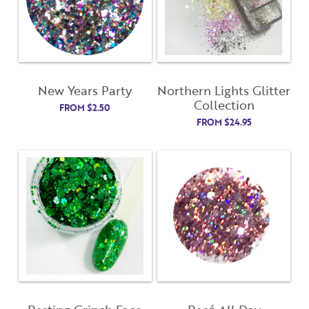
Username
"
" indicates required fields
(Required)
*
Username
*
Password
(Required)
New Years Party
Northern Lights Glitter
First Name
Collection
FROM
$
2.50
FROM
$
24.95
Remember Me
Last Name
Email Address
Not Registered Yet?
Register
Lost Your Password?
License Number