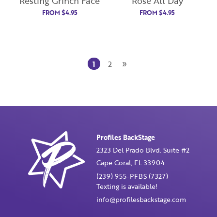
Resting Grinch Face
Rosé All Day
FROM
$
4.95
FROM
$
4.95
Password
Enter Password
»
1
2
Confirm Password
I want to receive monthly updates, newsletter and
special promotions in my inbox
Profiles BackStage
You could
save 10%
on products if you signup for our
monthly swag bag!
Learn More ››
2323 Del Prado Blvd. Suite #2
Cape Coral, FL 33904
(239) 955-PFBS (7327)
Texting is available!
info@profilesbackstage.com