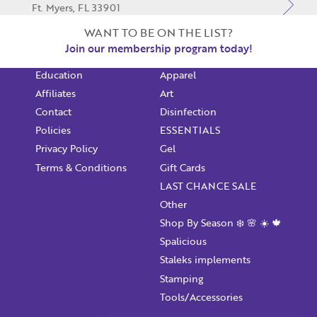
Ft. Myers, FL 33901
Shop Online
$1 NAILART
239-466-6245
WANT TO BE ON THE LIST?
Monthly Swag Bag
Acrylic
Join our membership program today!
Email Address
Star Locator
Akzentz
PF Gulf Coast
Not Registered Yet?
Register
Education
Apparel
Ft. Myers, FL 33913
Lost Your Password?
Affiliates
Art
239-334-6245
License Number
Contact
Disinfection
Policies
ESSENTIALS
Privacy Policy
Gel
Terms & Conditions
Gift Cards
Password
LAST CHANCE SALE
Other
Enter Password
Shop By Season ❄️ 🌸 ☀️ 🍁
Spalicious
Staleks implements
Confirm Password
Stamping
Tools/Accessories
I want to receive monthly updates, newsletter and