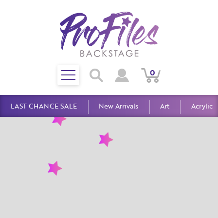
Toggle
0
Search
View
View
Search
mobile
Cart
Account
menu
LAST CHANCE SALE
New Arrivals
Art
Acrylic