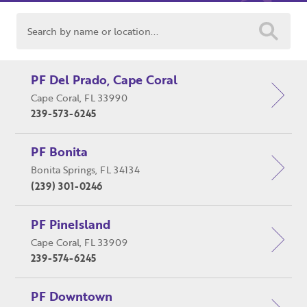
Search
PF Del Prado, Cape Coral
Cape Coral, FL 33990
Close
Close
239-573-6245
Moda
Moda
PF Bonita
Username
"
" indicates required fields
(Required)
*
Bonita Springs, FL 34134
Profiles BackStage
Username
*
(239) 301-0246
2323 Del Prado Blvd. Suite #2
Cape Coral, FL 33904
Password
(Required)
PF PineIsland
(239) 955-PFBS (7327)
First Name
Texting is available!
Cape Coral, FL 33909
239-574-6245
info@profilesbackstage.com
Remember Me
Last Name
PF Downtown
Navigation
Product Categories