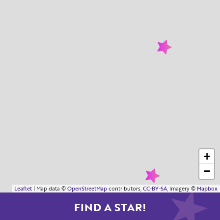
+
−
Leaflet
| Map data ©
OpenStreetMap
contributors,
CC-BY-SA
, Imagery ©
Mapbox
FIND A STAR!