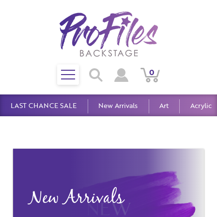
Toggle
0
Search
View
View
Search
mobile
Cart
Account
menu
LAST CHANCE SALE
New Arrivals
Art
Acrylic
New Arrivals