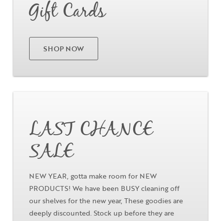
Gift Cards
Close
Close
Moda
Moda
Username
"
" indicates required fields
(Required)
*
SHOP NOW
Username
*
Password
(Required)
Go
First Name
Remember Me
LAST CHANCE
Last Name
SALE
NEW YEAR, gotta make room for NEW
Email Address
PRODUCTS! We have been BUSY cleaning off
Not Registered Yet?
Register
our shelves for the new year, These goodies are
Lost Your Password?
deeply discounted. Stock up before they are