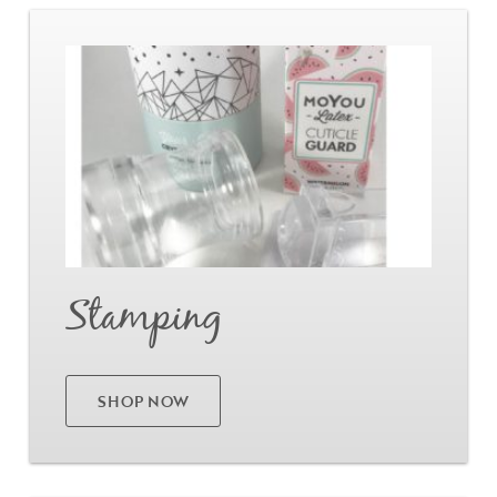
Go
Stamping
SHOP NOW