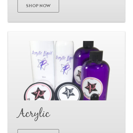
SHOP NOW
Go
Acrylic