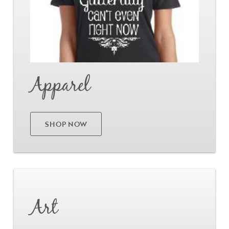
Apparel
SHOP NOW
Go
Art