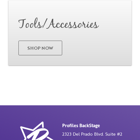
Go
Tools/Accessories
SHOP NOW
Profiles BackStage
2323 Del Prado Blvd. Suite #2