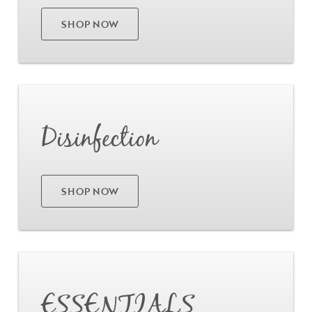
SHOP NOW
Go
Disinfection
SHOP NOW
Go
ESSENTIALS