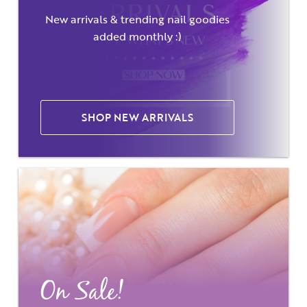
New arrivals & trending nail goodies
added monthly :)
SHOP NEW ARRIVALS
On Sale!