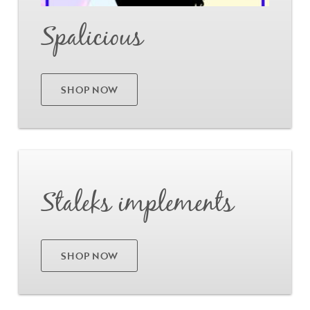
Spalicious
SHOP NOW
Go
Staleks implements
SHOP NOW