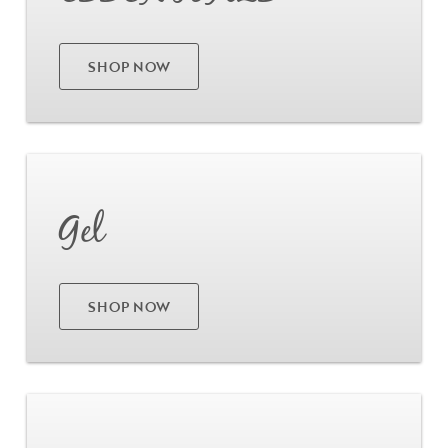
SHOP NOW
Go
Gel
SHOP NOW
Go