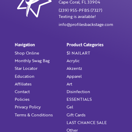
Cape Coral, FL 33904
(239) 955-PFBS (7327)
Texting is available!
info@profilesbackstage.com
Navigation
Product Categories
Shop Online
$1 NAILART
Monthly Swag Bag
Acrylic
Star Locator
Akzentz
Education
Apparel
Affiliates
Art
Contact
Disinfection
Policies
ESSENTIALS
Privacy Policy
Gel
Terms & Conditions
Gift Cards
LAST CHANCE SALE
Other