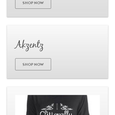
SHOP NOW
Go
Akzentz
SHOP NOW
Go