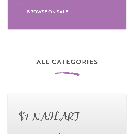
BROWSE ON SALE
ALL CATEGORIES
Go
$1 NAILART