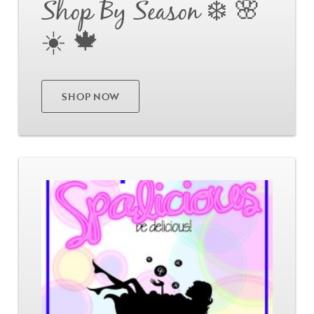
Shop By Season ❄️ 🌸
☀️ 🍁
Already have an account?
Login
SHOP NOW
Go