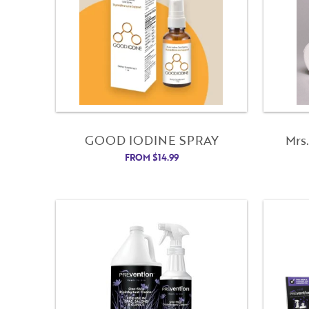
GOOD IODINE SPRAY
Mrs
FROM
$
14.99