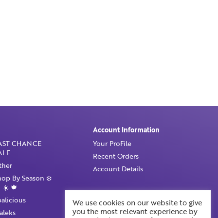
Account Information
AST CHANCE
Your ProFile
ALE
Recent Orders
ther
Account Details
hop By Season ❄️
 ☀️ 🍁
palicious
We use cookies on our website to give
you the most relevant experience by
taleks