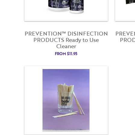
PREVENTION™ DISINFECTION
PREVE
PRODUCTS Ready to Use
PRODU
Cleaner
FROM
$
11.95