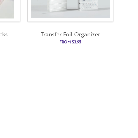
cks
Transfer Foil Organizer
Close
Close
FROM
$
3.95
Modal
Modal