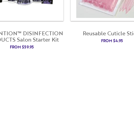
NTION™ DISINFECTION
Reusable Cuticle Sti
CTS Salon Starter Kit
FROM
$
4.95
FROM
$
59.95
Username
"
" indicates required fields
(Required)
*
Username
*
Password
(Required)
First Name
Last Name
Remember Me
Email Address