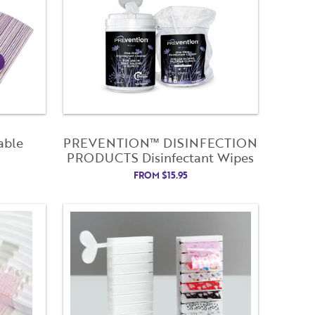
able
PREVENTION™ DISINFECTION
PRODUCTS Disinfectant Wipes
FROM
$
15.95