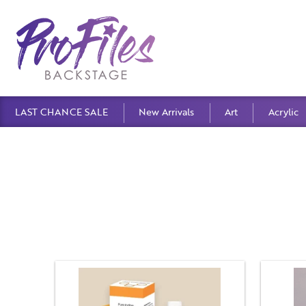
LAST CHANCE SALE
New Arrivals
Art
Acrylic