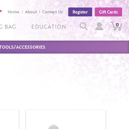
cebook
Home
About
Contact Us
Register
Gift Cards
ge
Search
0
View
View
Search
G BAG
EDUCATION
Cart
Account
TOOLS/ACCESSORIES