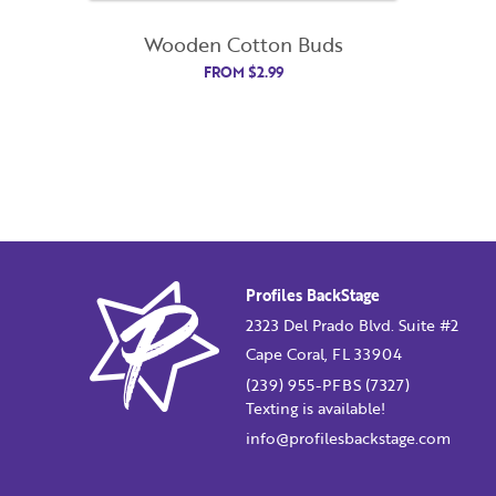
Wooden Cotton Buds
FROM
$
2.99
Profiles BackStage
2323 Del Prado Blvd. Suite #2
Cape Coral, FL 33904
(239) 955-PFBS (7327)
Texting is available!
info@profilesbackstage.com