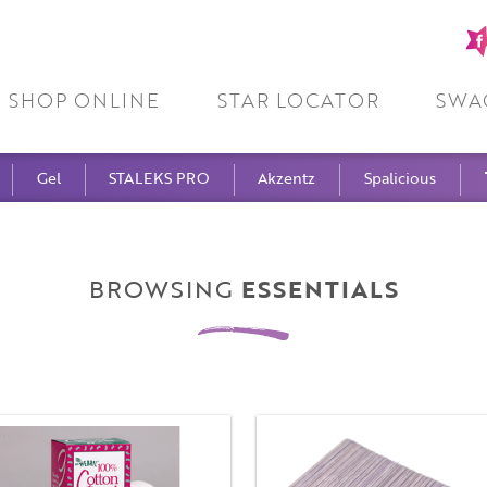
Fa
pa
SHOP ONLINE
STAR LOCATOR
SWA
Gel
STALEKS PRO
Akzentz
Spalicious
BROWSING
ESSENTIALS