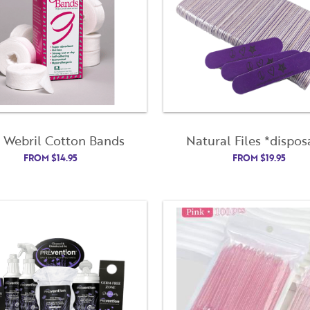
. Webril Cotton Bands
Natural Files *dispos
FROM
$
14.95
FROM
$
19.95