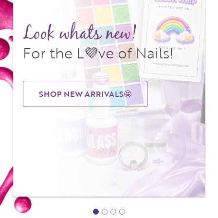
Look whats new!
For the L💜ve of Nails!
SHOP NEW ARRIVALS🤩