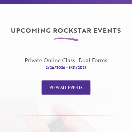
UPCOMING ROCKSTAR EVENTS
Private Online Class- Dual Forms
View
2/26/2026 - 3/31/2027
VIEW ALL EVENTS
Close
Close
Moda
Moda
Username
"
" indicates required fields
(Required)
*
Username
*