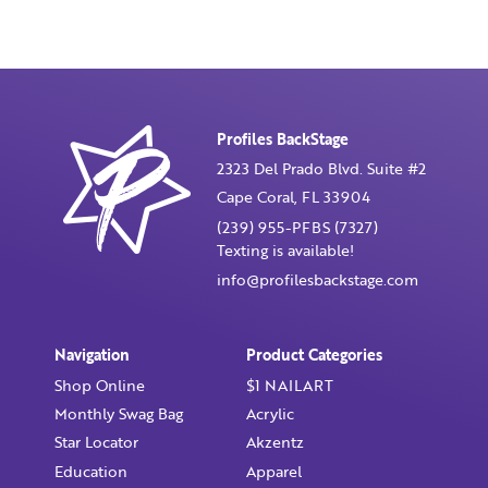
Profiles BackStage
2323 Del Prado Blvd. Suite #2
Cape Coral, FL 33904
(239) 955-PFBS (7327)
Texting is available!
info@profilesbackstage.com
Navigation
Product Categories
Shop Online
$1 NAILART
Monthly Swag Bag
Acrylic
Star Locator
Akzentz
Education
Apparel