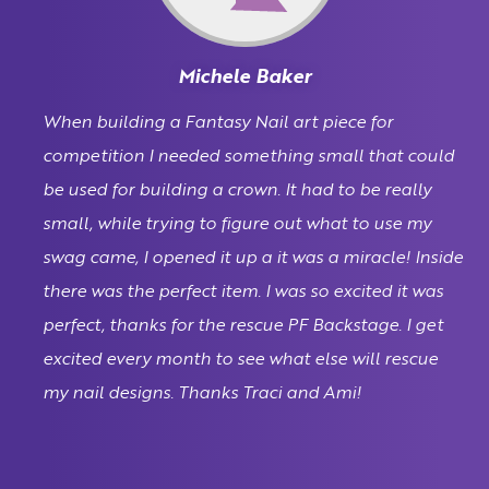
Michele Baker
When building a Fantasy Nail art piece for
competition I needed something small that could
be used for building a crown. It had to be really
small, while trying to figure out what to use my
swag came, I opened it up a it was a miracle! Inside
there was the perfect item. I was so excited it was
perfect, thanks for the rescue PF Backstage. I get
excited every month to see what else will rescue
my nail designs. Thanks Traci and Ami!