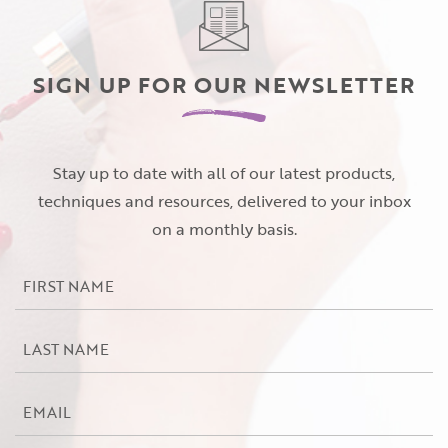
Password
(Required)
First Name
SIGN UP FOR OUR NEWSLETTER
Remember Me
Last Name
Stay up to date with all of our latest products,
techniques and resources, delivered to your inbox
on a monthly basis.
Email Address
Not Registered Yet?
Register
First
Lost Your Password?
Name
License Number
*
Last
Name
*
Email
Password
*