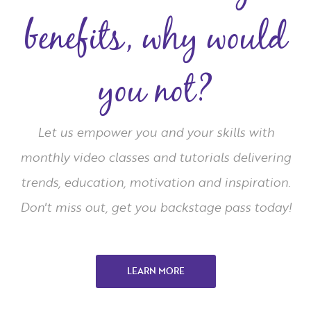
benefits, why would
you not?
Let us empower you and your skills with
monthly video classes and tutorials delivering
trends, education, motivation and inspiration.
Don't miss out, get you backstage pass today!
LEARN MORE