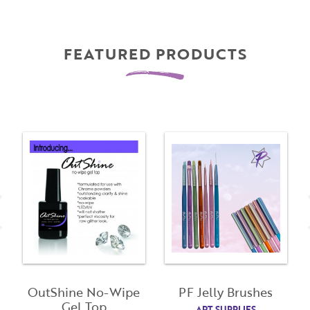
FEATURED PRODUCTS
OutShine No-Wipe
PF Jelly Brushes
Gel Top
ART SUPPLIES