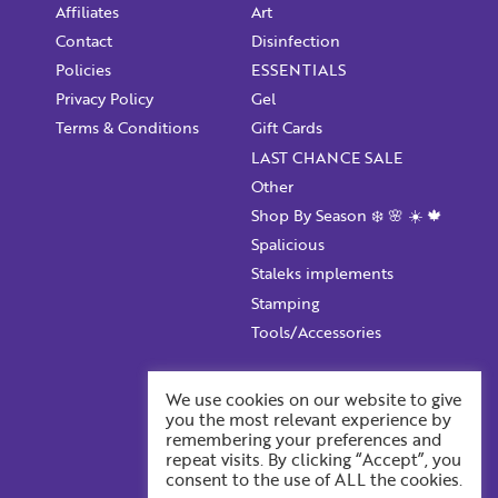
Affiliates
Art
Contact
Disinfection
Policies
ESSENTIALS
Privacy Policy
Gel
Terms & Conditions
Gift Cards
LAST CHANCE SALE
Other
Shop By Season ❄️ 🌸 ☀️ 🍁
Spalicious
Staleks implements
Stamping
Tools/Accessories
Account Information
We use cookies on our website to give
you the most relevant experience by
Your ProFile
remembering your preferences and
Recent Orders
repeat visits. By clicking “Accept”, you
consent to the use of ALL the cookies.
Account Details