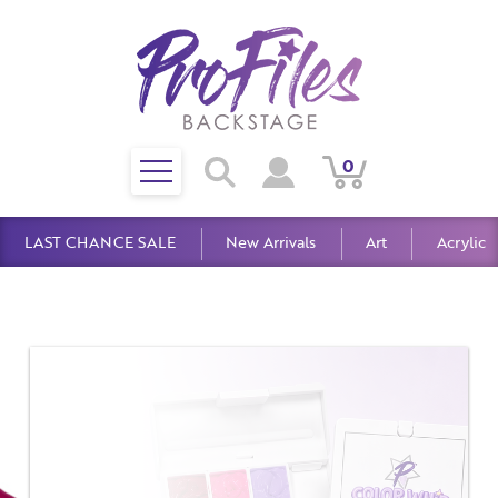
Toggle
0
Search
View
View
Search
mobile
Cart
Account
menu
LAST CHANCE SALE
New Arrivals
Art
Acrylic