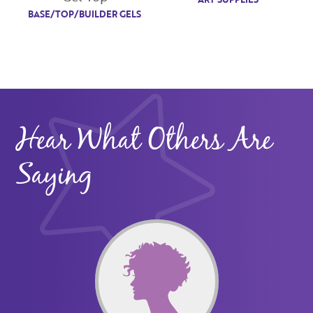
BASE/TOP/BUILDER GELS
Hear What Others Are
Saying