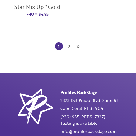
Star Mix Up *Gold
Password
FROM
$
4.95
Enter Password
»
1
2
Confirm Password
I want to receive monthly updates, newsletter and
special promotions in my inbox
You could
save 10%
on products if you signup for our
Profiles BackStage
monthly swag bag!
Learn More ››
2323 Del Prado Blvd. Suite #2
Cape Coral, FL 33904
(239) 955-PFBS (7327)
Texting is available!
info@profilesbackstage.com