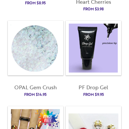
Heart Cherries
FROM
$
8.95
FROM
$
3.98
OPAL Gem Crush
PF Drop Gel
FROM
$
14.95
FROM
$
9.95
Close
Close
Moda
Moda