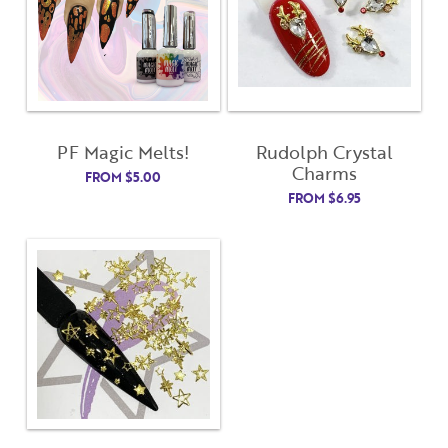
Username
"
" indicates required fields
(Required)
*
Username
*
Password
(Required)
PF Magic Melts!
Rudolph Crystal
First Name
Charms
FROM
$
5.00
Remember Me
FROM
$
6.95
Last Name
Email Address
Not Registered Yet?
Register
Lost Your Password?
License Number