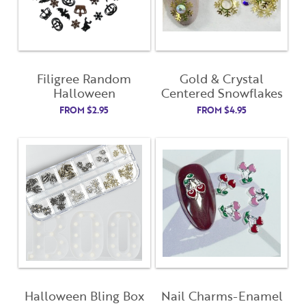
Filigree Random
Gold & Crystal
Halloween
Centered Snowflakes
FROM
$
2.95
FROM
$
4.95
Halloween Bling Box
Nail Charms-Enamel