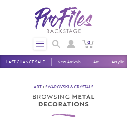
Toggle
0
Search
View
View
Search
mobile
Cart
Account
menu
LAST CHANCE SALE
New Arrivals
Art
Acrylic
ART
›
SWAROVSKI & CRYSTALS
BROWSING
METAL
DECORATIONS