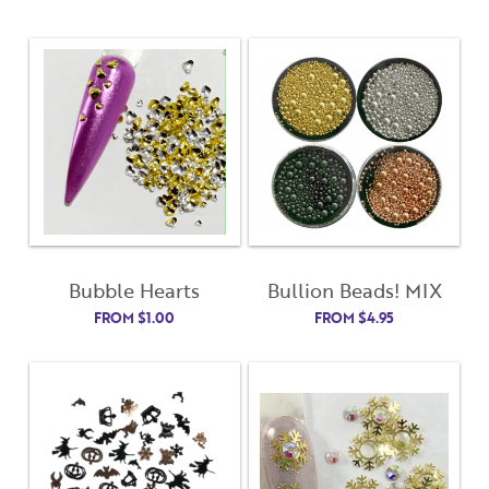
Bubble Hearts
Bullion Beads! MIX
FROM
$
1.00
FROM
$
4.95