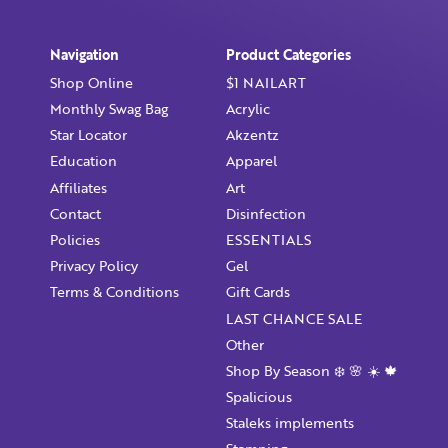
Already have an account?
Login
Navigation
Product Categories
Shop Online
$1 NAILART
Monthly Swag Bag
Acrylic
Star Locator
Akzentz
Education
Apparel
Affiliates
Art
Contact
Disinfection
Policies
ESSENTIALS
Privacy Policy
Gel
Terms & Conditions
Gift Cards
LAST CHANCE SALE
Other
Shop By Season ❄️ 🌸 ☀️ 🍁
Spalicious
Staleks implements