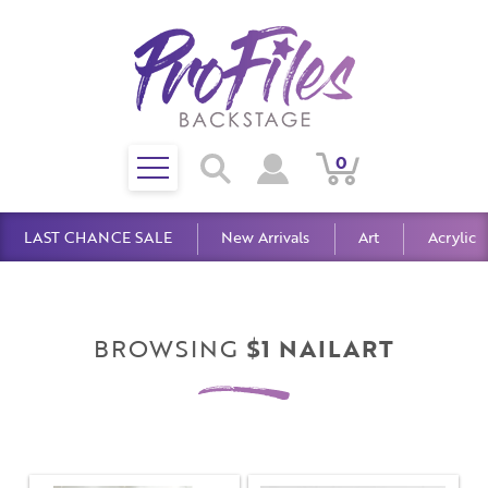
Toggle
0
Search
View
View
Search
mobile
Cart
Account
menu
LAST CHANCE SALE
New Arrivals
Art
Acrylic
BROWSING
$1 NAILART