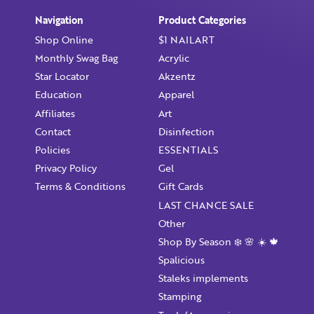
Already have an account?
Login
Navigation
Product Categories
Shop Online
$1 NAILART
Monthly Swag Bag
Acrylic
Star Locator
Akzentz
Education
Apparel
Affiliates
Art
Contact
Disinfection
Policies
ESSENTIALS
Privacy Policy
Gel
Terms & Conditions
Gift Cards
LAST CHANCE SALE
Other
Shop By Season ❄️ 🌸 ☀️ 🍁
Spalicious
Staleks implements
Stamping