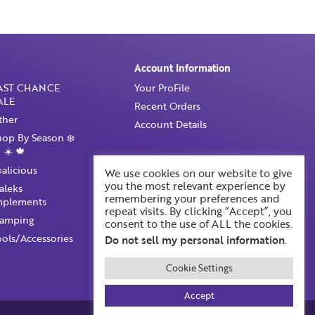
Account Information
AST CHANCE
Your ProFile
ALE
Recent Orders
ther
Account Details
hop By Season ❄️
 ☀️ 🍁
palicious
We use cookies on our website to give
you the most relevant experience by
taleks
remembering your preferences and
mplements
repeat visits. By clicking “Accept”, you
tamping
consent to the use of ALL the cookies.
ools/Accessories
Do not sell my personal information
.
Cookie Settings
Accept
Built by BOOST Creative