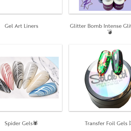
Gel Art Liners
Glitter Bomb Intense Gli
💣
Spider Gels🕷
Transfer Foil Gels 