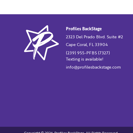
Profiles BackStage
2323 Del Prado Blvd. Suite #2
Cape Coral, FL 33904
(239) 955-PFBS (7327)
Texting is available!
info@profilesbackstage.com
Copyright © 2026. Profiles BackStage. All Rights Reserved.