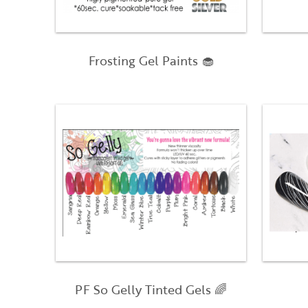
Frosting Gel Paints 🧁
PF So Gelly Tinted Gels 🌈