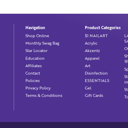
Navigation
Product Categories
Shop Online
$1 NAILART
L
S
Monthly Swag Bag
Acrylic
O
Star Locator
Akzentz
S
Education
Apparel
🌸
Affiliates
Art
S
Contact
Disinfection
S
Policies
ESSENTIALS
i
Privacy Policy
Gel
S
Terms & Conditions
Gift Cards
T