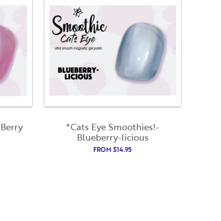
 Berry
*Cats Eye Smoothies!-
Blueberry-licious
FROM
$
14.95