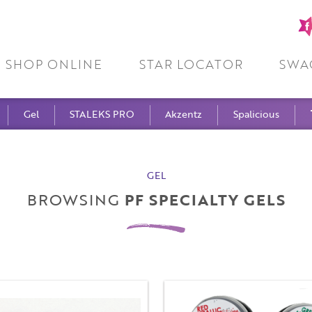
Fa
pa
SHOP ONLINE
STAR LOCATOR
SWA
Gel
STALEKS PRO
Akzentz
Spalicious
GEL
BROWSING
PF SPECIALTY GELS