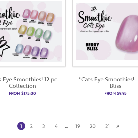
Already have an account?
Login
s Eye Smoothies! 12 pc.
*Cats Eye Smoothies!-
Collection
Bliss
FROM
$
175.00
FROM
$
9.95
»
1
2
3
4
…
19
20
21