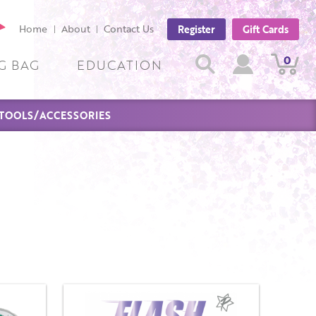
cebook
Home
About
Contact Us
Register
Gift Cards
ge
Search
0
View
View
Search
G BAG
EDUCATION
Cart
Account
TOOLS/ACCESSORIES