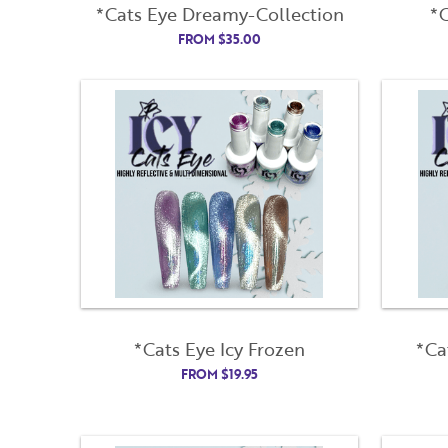
*Cats Eye Dreamy-Collection
*C
FROM
$
35.00
*Cats Eye Icy Frozen
*Ca
FROM
$
19.95