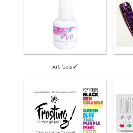
Art Gels🖌