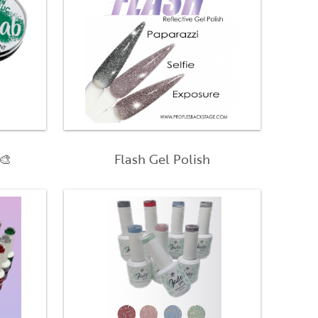
🎨
Flash Gel Polish