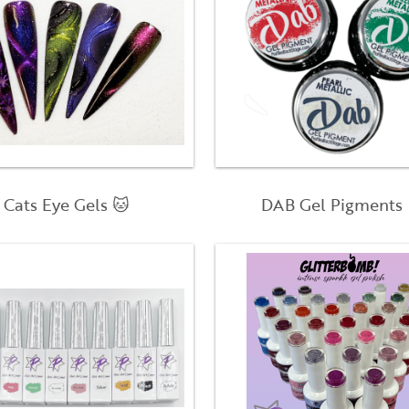
Cats Eye Gels 🐱
DAB Gel Pigments 