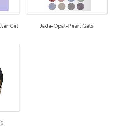
tter Gel
Jade-Opal-Pearl Gels
💥