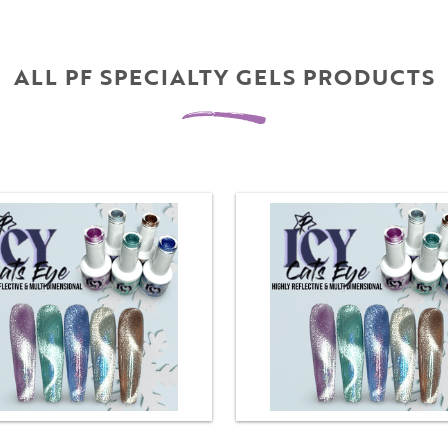
ALL PF SPECIALTY GELS PRODUCTS
Username
"
" indicates required fields
(Required)
*
Username
*
Password
(Required)