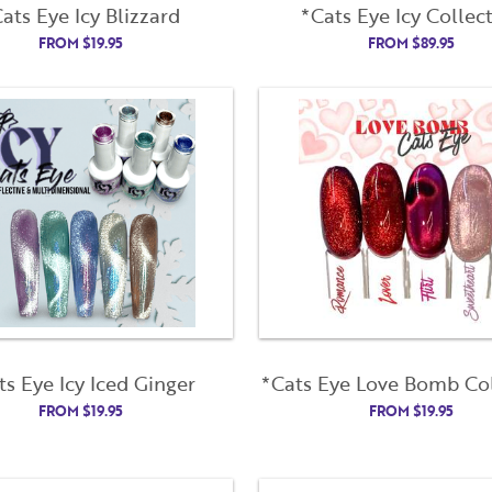
ats Eye Icy Blizzard
*Cats Eye Icy Collec
First Name
Last Name
FROM
$
19.95
FROM
$
89.95
Remember Me
Email Address
License Number
Not Registered Yet?
Register
Lost Your Password?
Password
Enter Password
Confirm Password
I want to receive monthly updates, newsletter and special
ts Eye Icy Iced Ginger
*Cats Eye Love Bomb Col
promotions in my inbox
FROM
$
19.95
FROM
$
19.95
You could
save 10%
on products if you signup for our monthly swag
bag!
Learn More ››