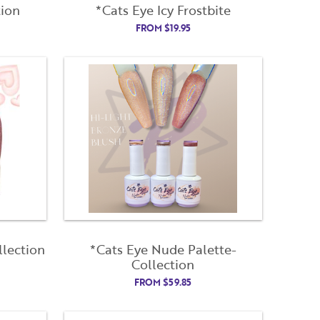
tion
*Cats Eye Icy Frostbite
FROM
$
19.95
lection
*Cats Eye Nude Palette-
Collection
FROM
$
59.85