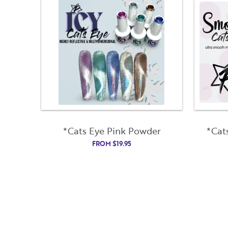
*Cats Eye Pink Powder
*Cat
FROM
$
19.95