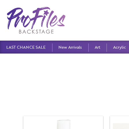
LAST CHANCE SALE
New Arrivals
Art
Acrylic