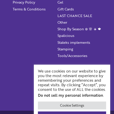
Privacy Policy
Gel
Terms & Conditions
Gift Cards
LAST CHANCE SALE
Other
Shop By Season ❄️ 🌸 ☀️ 🍁
Spalicious
Staleks implements
Stamping
Tools/Accessories
Account Information
We use cookies on our website to give
you the most relevant experience by
Your ProFile
remembering your preferences and
Recent Orders
repeat visits. By clicking “Accept”, you
consent to the use of ALL the cookies.
Account Details
Do not sell my personal information
.
Cookie Settings