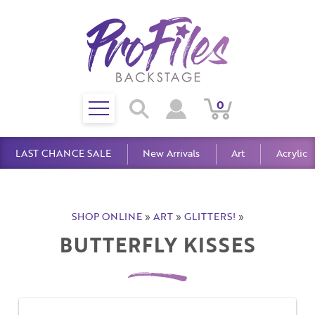
Toggle
0
Search
View
View
Search
mobile
Cart
Account
menu
LAST CHANCE SALE
New Arrivals
Art
Acrylic
SHOP ONLINE
»
ART
»
GLITTERS!
»
BUTTERFLY KISSES