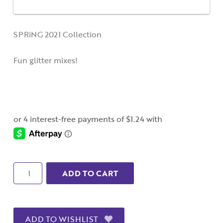
SPRiNG 2021 Collection
Fun glitter mixes!
Quantity
ADD TO CART
ADD TO WISHLIST