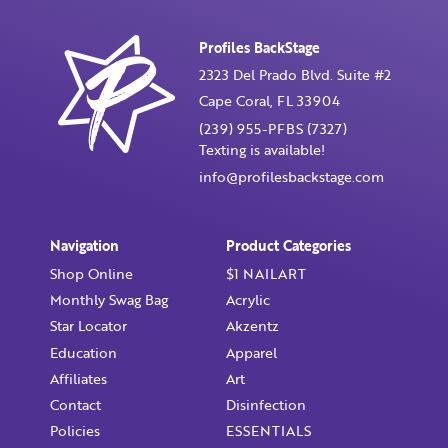
Profiles BackStage
Confirm Password
2323 Del Prado Blvd. Suite #2
Cape Coral, FL 33904
I want to receive monthly updates, newsletter and
(239) 955-PFBS (7327)
special promotions in my inbox
Texting is available!
You could
save 10%
on products if you signup for our
info@profilesbackstage.com
monthly swag bag!
Learn More ››
Navigation
Product Categories
Shop Online
$1 NAILART
Monthly Swag Bag
Acrylic
Star Locator
Akzentz
Already have an account?
Login
Education
Apparel
Affiliates
Art
Contact
Disinfection
Policies
ESSENTIALS