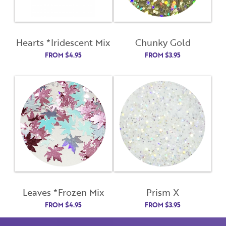
First Name
Remember Me
Hearts *Iridescent Mix
Chunky Gold
Last Name
FROM
$
4.95
FROM
$
3.95
Email Address
Not Registered Yet?
Register
Lost Your Password?
License Number
Password
Leaves *Frozen Mix
Prism X
FROM
$
4.95
FROM
$
3.95
Enter Password