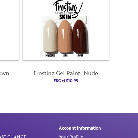
rown
Frosting Gel Paint- Nude
FROM
$
10.95
Account Information
AST CHANCE
Your ProFile