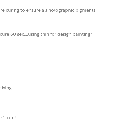
ore curing to ensure all holographic pigments
cure 60 sec….using thin for design painting?
mixing
on’t run!