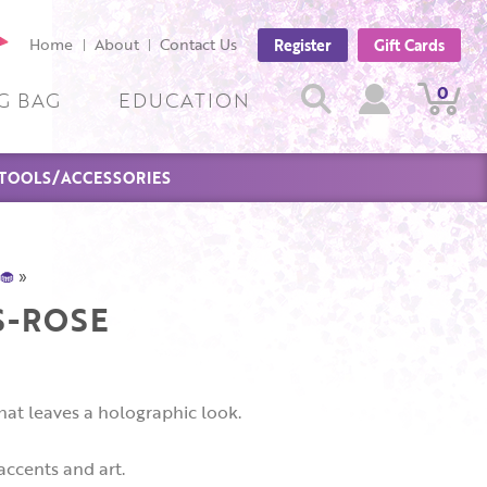
cebook
Home
About
Contact Us
Register
Gift Cards
ge
Search
0
View
View
Search
G BAG
EDUCATION
Cart
Account
TOOLS/ACCESSORIES
🧁
»
S-ROSE
hat leaves a holographic look.
 accents and art.