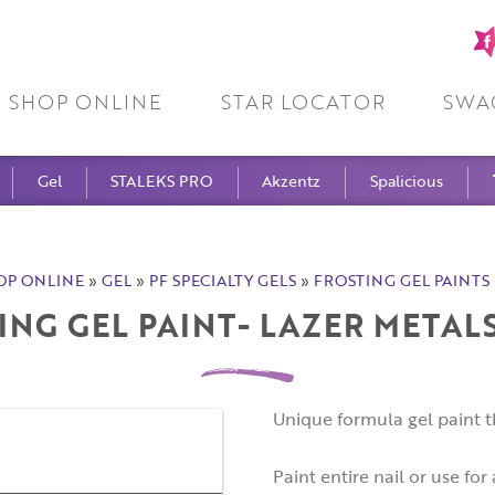
Fa
pa
SHOP ONLINE
STAR LOCATOR
SWA
Gel
STALEKS PRO
Akzentz
Spalicious
OP ONLINE
»
GEL
»
PF SPECIALTY GELS
»
FROSTING GEL PAINTS 
ING GEL PAINT- LAZER METAL
Unique formula gel paint t
Paint entire nail or use for