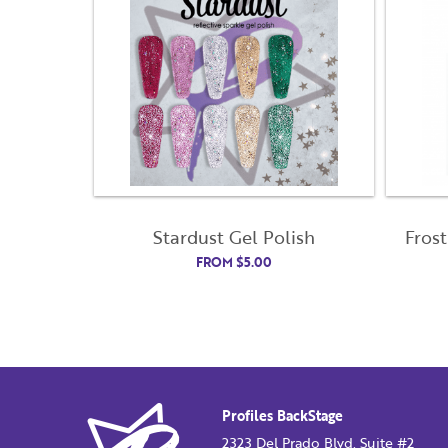
Stardust Gel Polish
Frost
FROM
$
5.00
Profiles BackStage
2323 Del Prado Blvd. Suite #2