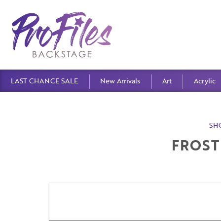
LAST CHANCE SALE
New Arrivals
Art
Acrylic
SH
FROST