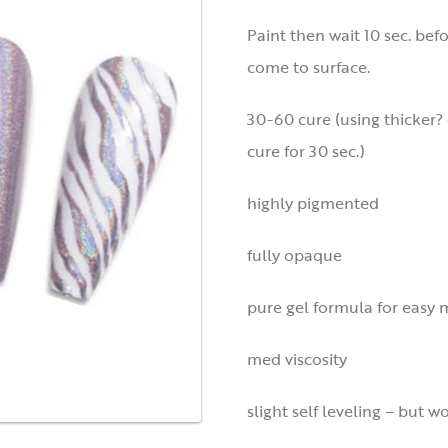
Paint then wait 10 sec. bef
come to surface.
30-60 cure (using thicker? 
cure for 30 sec.)
highly pigmented
fully opaque
pure gel formula for easy 
med viscosity
slight self leveling – but w