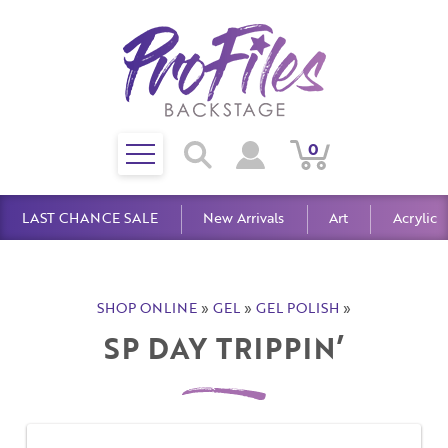
Toggle
0
Search
View
View
Search
mobile
Cart
Account
menu
LAST CHANCE SALE
New Arrivals
Art
Acrylic
SHOP ONLINE
»
GEL
»
GEL POLISH
»
SP DAY TRIPPIN’