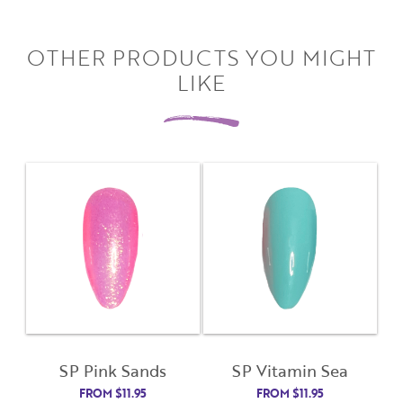
Close
Close
Moda
Moda
OTHER PRODUCTS YOU MIGHT
Username
"
" indicates required fields
(Required)
*
LIKE
Username
*
Password
(Required)
First Name
Remember Me
Last Name
Email Address
Not Registered Yet?
Register
SP Pink Sands
SP Vitamin Sea
Lost Your Password?
FROM
$
11.95
FROM
$
11.95