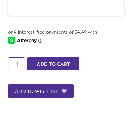
Quantity
ADD TO CART
ADD TO WISHLIST