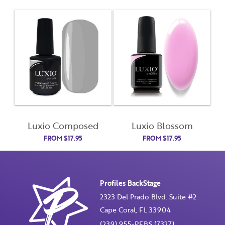
Last Name
Email Address
Not Registered Yet?
Register
Lost Your Password?
License Number
Luxio Composed
Luxio Blossom
FROM
$
17.95
FROM
$
17.95
Password
Profiles BackStage
Enter Password
2323 Del Prado Blvd. Suite #2
Cape Coral, FL 33904
(239) 955-PFBS (7327)
Confirm Password