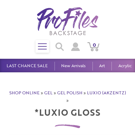
Toggle
0
Search
View
View
Search
mobile
Cart
Account
menu
LAST CHANCE SALE
New Arrivals
Art
Acrylic
SHOP ONLINE
»
GEL
»
GEL POLISH
»
LUXIO (AKZENTZ)
»
*LUXIO GLOSS