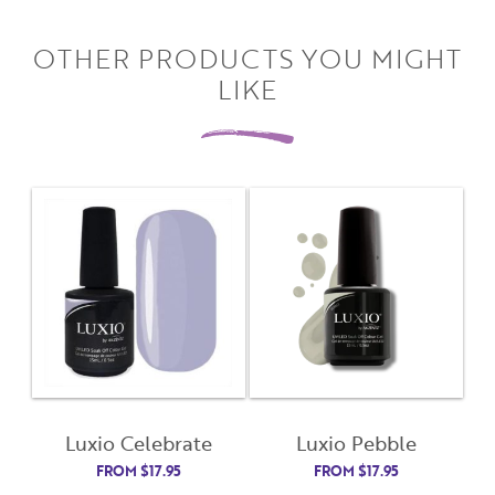
OTHER PRODUCTS YOU MIGHT
LIKE
Close
Close
Moda
Moda
Username
"
" indicates required fields
(Required)
*
Username
*
Password
(Required)
Luxio Celebrate
Luxio Pebble
First Name
FROM
$
17.95
FROM
$
17.95
Remember Me