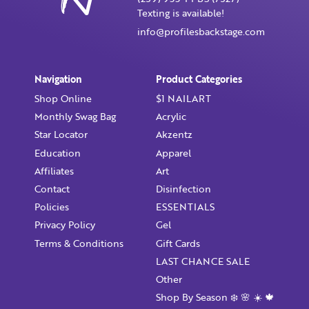
Texting is available!
info@profilesbackstage.com
I want to receive monthly updates, newsletter and
special promotions in my inbox
You could
save 10%
on products if you signup for our
Navigation
Product Categories
monthly swag bag!
Learn More ››
Shop Online
$1 NAILART
Monthly Swag Bag
Acrylic
Star Locator
Akzentz
Education
Apparel
Affiliates
Art
Already have an account?
Login
Contact
Disinfection
Policies
ESSENTIALS
Privacy Policy
Gel
Terms & Conditions
Gift Cards
LAST CHANCE SALE
Other
Shop By Season ❄️ 🌸 ☀️ 🍁