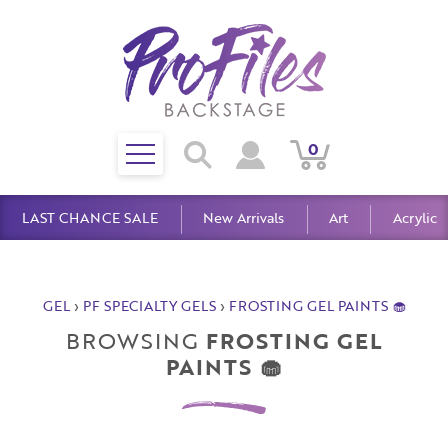
Toggle
0
Search
View
View
Search
mobile
Cart
Account
menu
LAST CHANCE SALE
New Arrivals
Art
Acrylic
GEL
›
PF SPECIALTY GELS
›
FROSTING GEL PAINTS 🧁
BROWSING
FROSTING GEL
PAINTS 🧁