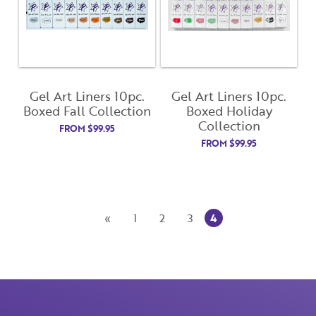
Gel Art Liners 10pc.
Gel Art Liners 10pc.
Boxed Fall Collection
Boxed Holiday
Collection
FROM
$
99.95
FROM
$
99.95
Close
Close
Moda
Moda
4
«
1
2
3
Username
"
" indicates required fields
(Required)
*
Username
*
Password
(Required)