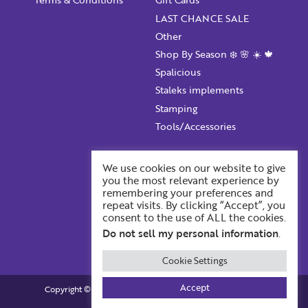
LAST CHANCE SALE
Confirm Password
Other
Shop By Season ❄️ 🌸 ☀️ 🍁
I want to receive monthly updates, newsletter and
Spalicious
special promotions in my inbox
Staleks implements
You could
save 10%
on products if you signup for our
Stamping
monthly swag bag!
Learn More ››
Tools/Accessories
Account Information
We use cookies on our website to give
you the most relevant experience by
Your ProFile
remembering your preferences and
Recent Orders
repeat visits. By clicking “Accept”, you
consent to the use of ALL the cookies.
Account Details
Already have an account?
Login
Do not sell my personal information
.
Cookie Settings
Accept
Copyright © 2026. Profiles BackStage. All Rights Reserved.
Built by BOOST Creative