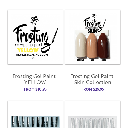
Frosting Gel Paint-
Frosting Gel Paint-
YELLOW
Skin Collection
FROM
$
10.95
FROM
$
29.95