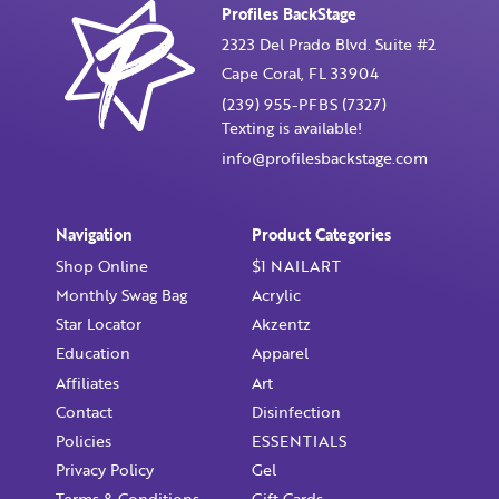
First Name
Profiles BackStage
2323 Del Prado Blvd. Suite #2
Remember Me
Cape Coral, FL 33904
Last Name
(239) 955-PFBS (7327)
Texting is available!
info@profilesbackstage.com
Email Address
Not Registered Yet?
Register
Navigation
Product Categories
Lost Your Password?
Shop Online
$1 NAILART
License Number
Monthly Swag Bag
Acrylic
Star Locator
Akzentz
Education
Apparel
Affiliates
Art
Password
Contact
Disinfection
Policies
ESSENTIALS
Enter Password
Privacy Policy
Gel
Terms & Conditions
Gift Cards