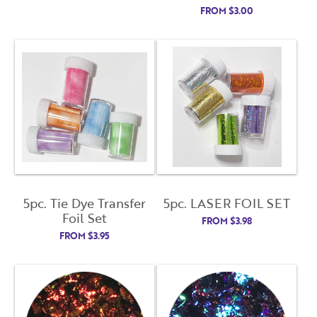
FROM
$
3.00
5pc. Tie Dye Transfer
5pc. LASER FOIL SET
Foil Set
FROM
$
3.98
FROM
$
3.95