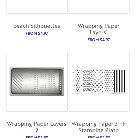
Beach Silhouettes
Wrapping Paper
Layers1
FROM
$
4.97
FROM
$
4.97
Wrapping Paper Layers
Wrapping Paper 3 PF
2
Stamping Plate
FROM
$
4.97
FROM
$
4.97