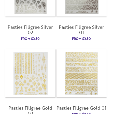
License Number
Password
Pasties Filigree Silver
Pasties Filigree Silver
02
01
FROM
$
2.50
FROM
$
2.50
Enter Password
Confirm Password
I want to receive monthly updates, newsletter and
special promotions in my inbox
You could
save 10%
on products if you signup for our
monthly swag bag!
Learn More ››
Pasties Filigree Gold
Pasties Filigree Gold 01
02