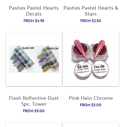
Pasties Pastel Hearts
Pasties Pastel Hearts &
Decals
Stars
FROM
$
4.95
FROM
$
2.50
Flash Reflective Dust
Pink Halo Chrome
5pc. Tower
FROM
$
5.00
FROM
$
9.00