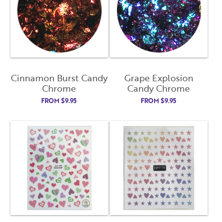
Cinnamon Burst Candy
Grape Explosion
Chrome
Candy Chrome
FROM
$
9.95
FROM
$
9.95