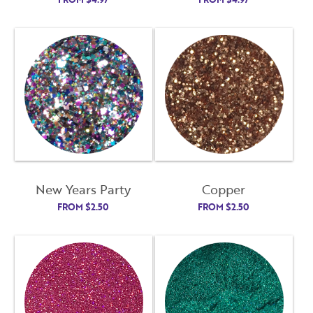
New Years Party
Copper
FROM
$
2.50
FROM
$
2.50