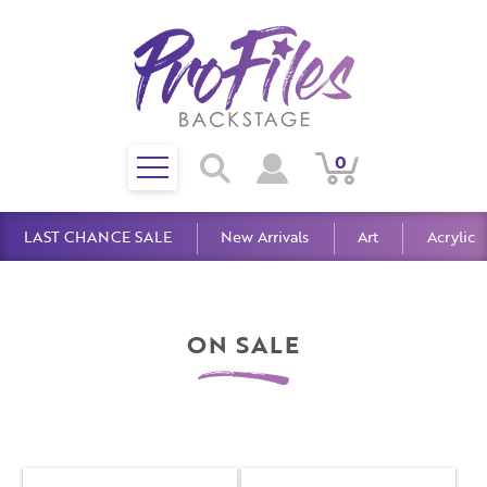
Toggle
0
Search
View
View
Search
mobile
Cart
Account
menu
LAST CHANCE SALE
New Arrivals
Art
Acrylic
ON SALE