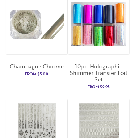
Close
Close
Moda
Moda
Username
"
" indicates required fields
(Required)
*
Username
*
Password
(Required)
Champagne Chrome
10pc. Holographic
First Name
Shimmer Transfer Foil
FROM
$
5.00
Remember Me
Set
FROM
$
9.95
Last Name
Email Address
Not Registered Yet?
Register
Lost Your Password?