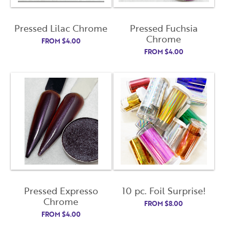
Pressed Lilac Chrome
Pressed Fuchsia
Chrome
FROM
$
4.00
FROM
$
4.00
Pressed Expresso
10 pc. Foil Surprise!
Chrome
FROM
$
8.00
FROM
$
4.00