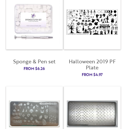
Sponge & Pen set
Halloween 2019 PF
Plate
FROM
$
6.26
FROM
$
4.97