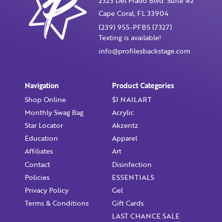
2323 Del Prado Blvd. Suite #2
Cape Coral, FL 33904
(239) 955-PFBS (7327)
Texting is available!
info@profilesbackstage.com
Navigation
Product Categories
Shop Online
$1 NAILART
Monthly Swag Bag
Acrylic
Star Locator
Akzentz
Education
Apparel
Affiliates
Art
Contact
Disinfection
Policies
ESSENTIALS
Privacy Policy
Gel
Terms & Conditions
Gift Cards
LAST CHANCE SALE