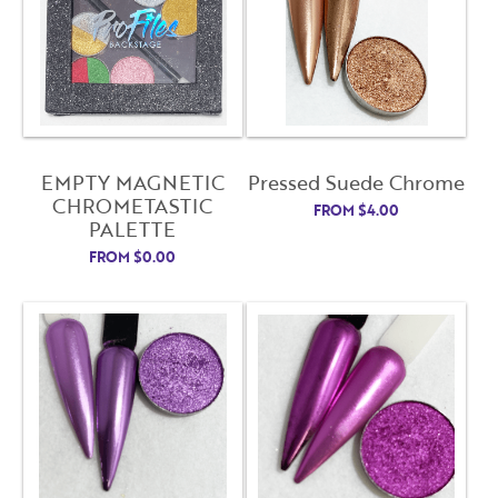
EMPTY MAGNETIC
Pressed Suede Chrome
CHROMETASTIC
FROM
$
4.00
PALETTE
FROM
$
0.00