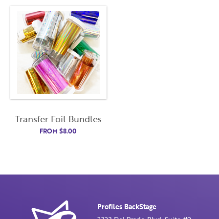
Transfer Foil Bundles
FROM
$
8.00
Profiles BackStage