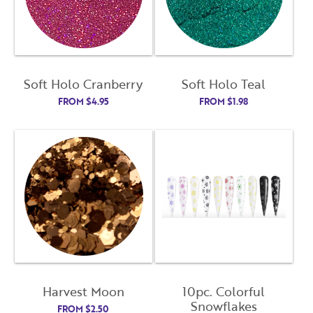
Soft Holo Cranberry
Soft Holo Teal
FROM
$
4.95
FROM
$
1.98
Harvest Moon
10pc. Colorful
Snowflakes
FROM
$
2.50