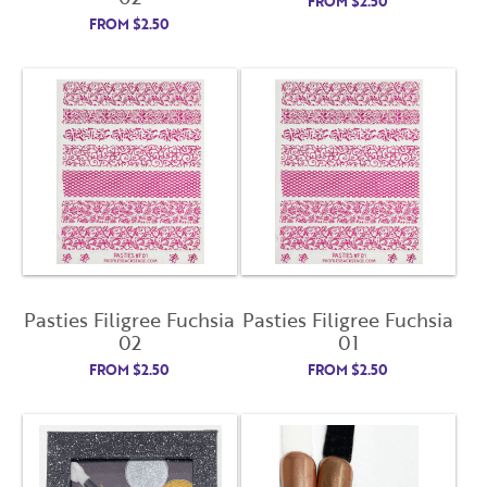
FROM
$
2.50
FROM
$
2.50
Already have an account?
Login
Pasties Filigree Fuchsia
Pasties Filigree Fuchsia
02
01
FROM
$
2.50
FROM
$
2.50