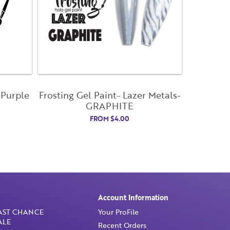
 Purple
Frosting Gel Paint- Lazer Metals-
GRAPHITE
FROM
$
4.00
Account Information
AST CHANCE
Your ProFile
ALE
Recent Orders