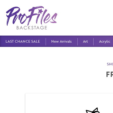
LAST CHANCE SALE
New Arrivals
Art
Acrylic
SH
F