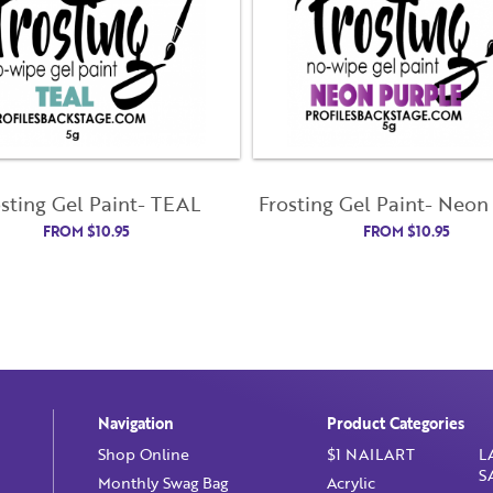
Email Address
License Number
Not Registered Yet?
Register
Lost Your Password?
Password
osting Gel Paint- TEAL
Frosting Gel Paint- Neon
FROM
$
10.95
FROM
$
10.95
Enter Password
Confirm Password
I want to receive monthly updates, newsletter and special
promotions in my inbox
You could
save 10%
on products if you signup for our monthly swag
bag!
Learn More ››
Navigation
Product Categories
Shop Online
$1 NAILART
L
S
Monthly Swag Bag
Acrylic