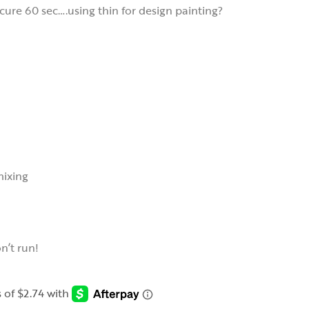
cure 60 sec….using thin for design painting?
mixing
on’t run!