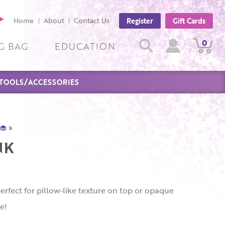
cebook
Home
About
Contact Us
Register
Gift Cards
ge
Search
0
View
View
Search
G BAG
EDUCATION
Cart
Account
TOOLS/ACCESSORIES
🧁
»
NK
erfect for pillow-like texture on top or opaque
e!