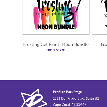
Frosting Gel Paint- Neon Bundle
Fr
FROM
$
59.95
Profiles BackStage
2323 Del Prado Blvd. Suite #2
Cape Coral, FL 33904