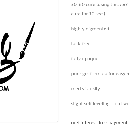
30-60 cure (using thicker? 
cure for 30 sec.)
highly pigmented
tack-free
fully opaque
pure gel formula for easy 
med viscosity
slight self leveling – but w