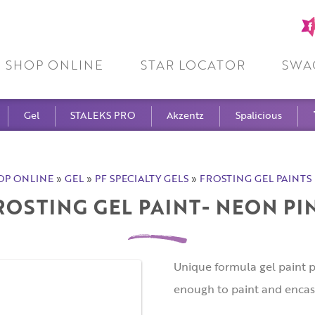
Fa
pa
SHOP ONLINE
STAR LOCATOR
SWA
Gel
STALEKS PRO
Akzentz
Spalicious
OP ONLINE
»
GEL
»
PF SPECIALTY GELS
»
FROSTING GEL PAINTS 
ROSTING GEL PAINT- NEON PI
Unique formula gel paint p
enough to paint and encas