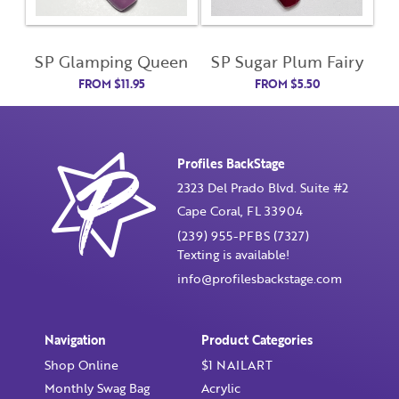
Enter Password
SP Glamping Queen
SP Sugar Plum Fairy
FROM
$
11.95
FROM
$
5.50
Confirm Password
I want to receive monthly updates, newsletter and
Profiles BackStage
special promotions in my inbox
2323 Del Prado Blvd. Suite #2
You could
save 10%
on products if you signup for our
Cape Coral, FL 33904
monthly swag bag!
Learn More ››
(239) 955-PFBS (7327)
Texting is available!
info@profilesbackstage.com
Navigation
Product Categories
Already have an account?
Login
Shop Online
$1 NAILART
Monthly Swag Bag
Acrylic