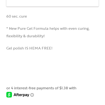
60 sec. cure
* New Pure Gel Formula helps with even curing,
flexibility & durability!
Gel polish IS HEMA FREE!