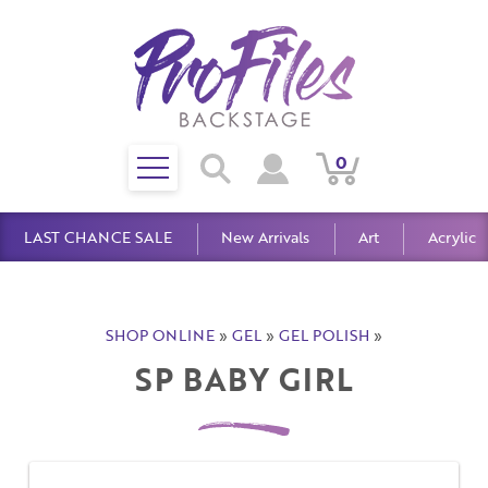
Toggle
0
Search
View
View
Search
mobile
Cart
Account
menu
LAST CHANCE SALE
New Arrivals
Art
Acrylic
SHOP ONLINE
»
GEL
»
GEL POLISH
»
SP BABY GIRL