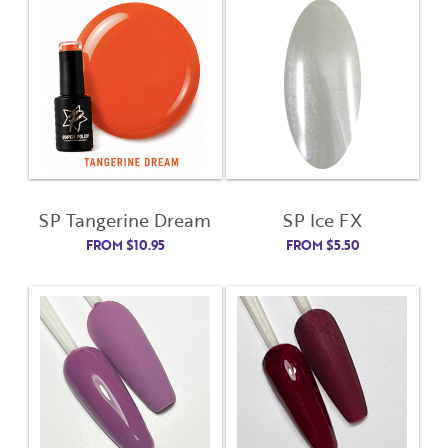
Username
*
Password
(Required)
First Name
Remember Me
Last Name
SP Tangerine Dream
SP Ice FX
FROM
$
10.95
FROM
$
5.50
Email Address
Not Registered Yet?
Register
Lost Your Password?
License Number
Password