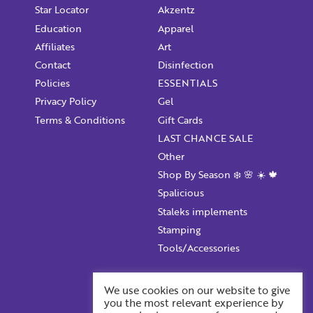
Star Locator
Akzentz
Education
Apparel
Affiliates
Art
Contact
Disinfection
Policies
ESSENTIALS
Privacy Policy
Gel
Terms & Conditions
Gift Cards
LAST CHANCE SALE
Other
Shop By Season ❄️ 🌸 ☀️ 🍁
Spalicious
Staleks implements
Stamping
Tools/Accessories
Account Information
We use cookies on our website to give
you the most relevant experience by
Your ProFile