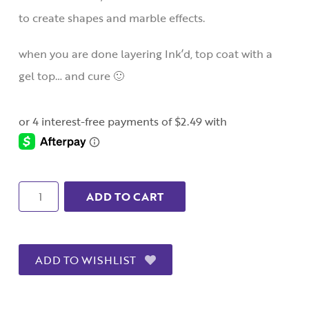
to create shapes and marble effects.
when you are done layering Ink’d, top coat with a
gel top… and cure 🙂
Quantity
ADD TO CART
ADD TO WISHLIST