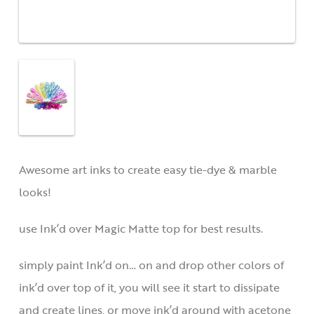
Awesome art inks to create easy tie-dye & marble
looks!
use Ink’d over Magic Matte top for best results.
simply paint Ink’d on… on and drop other colors of
ink’d over top of it, you will see it start to dissipate
and create lines, or move ink’d around with acetone