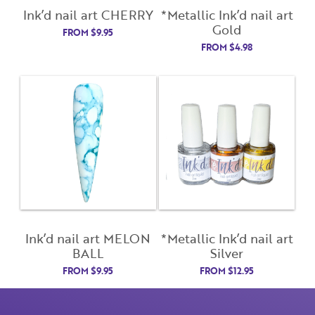
Lost Your Password?
Ink’d nail art CHERRY
*Metallic Ink’d nail art
Gold
License Number
FROM
$
9.95
FROM
$
4.98
Password
Enter Password
Confirm Password
I want to receive monthly updates, newsletter and
Ink’d nail art MELON
*Metallic Ink’d nail art
special promotions in my inbox
BALL
Silver
You could
save 10%
on products if you signup for our
FROM
$
9.95
FROM
$
12.95
monthly swag bag!
Learn More ››