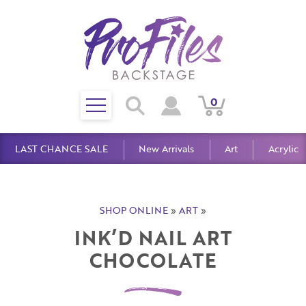
Toggle
0
Search
View
View
Search
mobile
Cart
Account
menu
LAST CHANCE SALE
New Arrivals
Art
Acrylic
SHOP ONLINE
»
ART
»
INK’D NAIL ART
CHOCOLATE