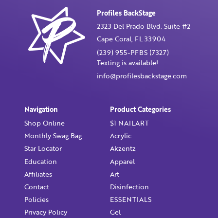
Profiles BackStage
2323 Del Prado Blvd. Suite #2
Cape Coral, FL 33904
Already have an account?
Login
(239) 955-PFBS (7327)
Texting is available!
info@profilesbackstage.com
Navigation
Product Categories
Shop Online
$1 NAILART
Monthly Swag Bag
Acrylic
Star Locator
Akzentz
Education
Apparel
Affiliates
Art
Contact
Disinfection
Policies
ESSENTIALS
Privacy Policy
Gel