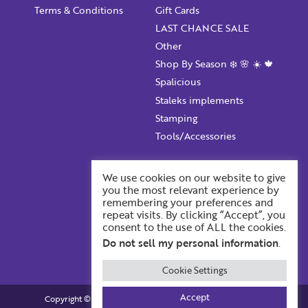
Terms & Conditions
Gift Cards
LAST CHANCE SALE
Other
Shop By Season ❄️ 🌸 ☀️ 🍁
Spalicious
Staleks implements
Stamping
Tools/Accessories
Account Information
We use cookies on our website to give
you the most relevant experience by
Your ProFile
remembering your preferences and
Recent Orders
repeat visits. By clicking “Accept”, you
consent to the use of ALL the cookies.
Account Details
Do not sell my personal information
.
Cookie Settings
Accept
Copyright © 2026. Profiles BackStage. All Rights Reserved.